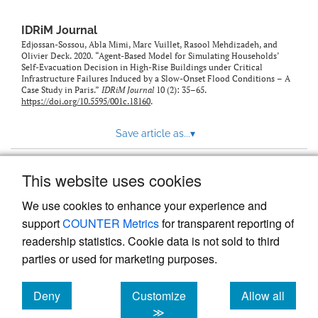
IDRiM Journal
Edjossan-Sossou, Abla Mimi, Marc Vuillet, Rasool Mehdizadeh, and
Olivier Deck. 2020. “Agent-Based Model for Simulating Households’
Self-Evacuation Decision in High-Rise Buildings under Critical
Infrastructure Failures Induced by a Slow-Onset Flood Conditions – A
Case Study in Paris.”
IDRiM Journal
10 (2): 35–65.
https://doi.org/10.5595/001c.18160
.
Save article as...
▾
This website uses cookies
View more stats
We use cookies to enhance your experience and
support
COUNTER Metrics
for transparent reporting of
readership statistics. Cookie data is not sold to third
parties or used for marketing purposes.
Deny
Customize
Allow all
Powered by
Scholastica
, the modern academic journal
management system
cookies
cookies
cookies
≫