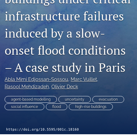
search
infrastructure failures
RSS
feed
(opens
induced by a slow-
a
modal
with
onset flood conditions
a
link
– A case study in Paris
to
feed)
Abla Mimi Edjossan-Sossou
, 
Marc Vuillet
, 
Rasool Mehdizadeh
, 
Olivier Deck
agent-based modelling
uncertainty
evacuation
social influence
flood
high-rise buildings
https://doi.org/10.5595/001c.18160