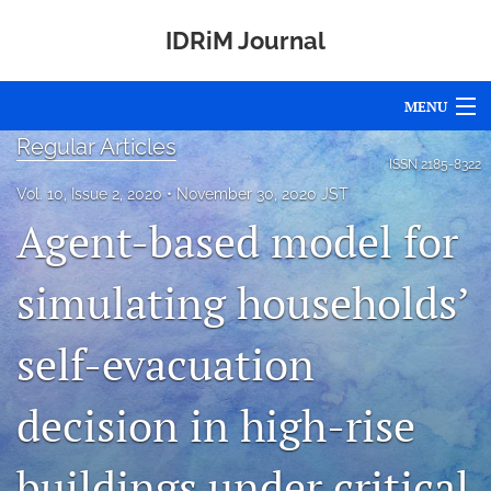
IDRiM Journal
MENU
Regular Articles
Articles
ISSN
2185-8322
Vol. 10, Issue 2, 2020
November 30, 2020 JST
For Authors
Agent-based model for
Editorial Board
simulating households’
About
self-evacuation
Issues
Special Issues
decision in high-rise
Awards
buildings under critical