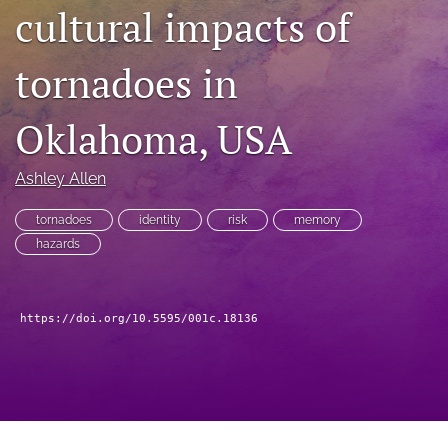
search
cultural impacts of
RSS
feed
tornadoes in
(opens
a
Oklahoma, USA
modal
with
a
Ashley Allen
link
to
tornadoes
identity
risk
memory
feed)
hazards
https://doi.org/10.5595/001c.18136