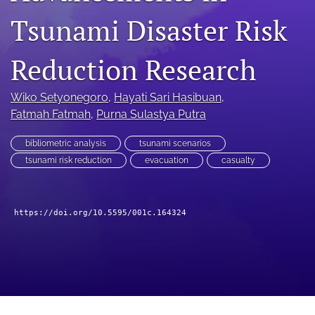
search
Tsunami Disaster Risk
RSS
feed
Reduction Research
(opens
a
modal
Wiko Setyonegoro
, 
Hayati Sari Hasibuan
, 
with
Fatmah Fatmah
, 
Purna Sulastya Putra
a
link
to
bibliometric analysis
tsunami scenarios
feed)
tsunami risk reduction
evacuation
casualty
https://doi.org/10.5595/001c.164324