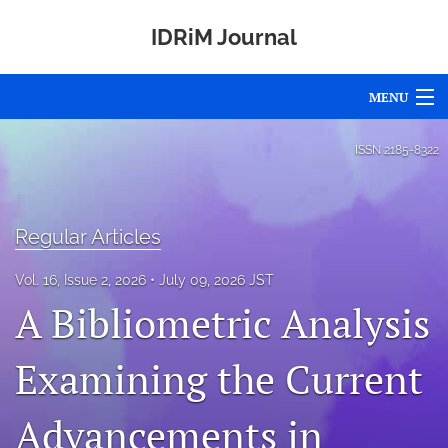
IDRiM Journal
MENU
Articles
ISSN
2185-8322
For Authors
Editorial Board
Regular Articles
About
Vol. 16, Issue 2, 2026
July 09, 2026 JST
A Bibliometric Analysis
Issues
Examining the Current
Special Issues
Awards
Advancements in