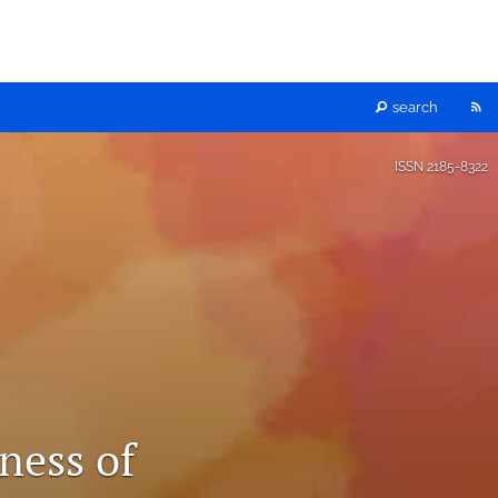
RS
search
fe
ISSN
2185-8322
(o
a
mo
wi
a
ness of
li