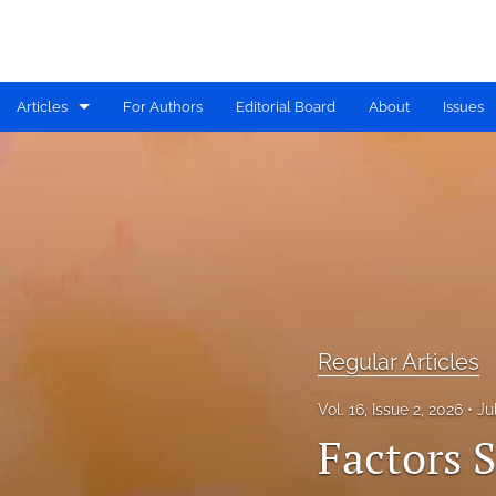
Articles
For Authors
Editorial Board
About
Issues
Available PDF Issues
IDRiM 2019 Conference Special Issue
IDRiM 2020 Conference Special Issue
IDRiM 2021 Conference Special Issue
IDRiM 2022 Conference Special Issue
Regular Articles
IDRiM 2023 Conference Special Issue
Vol. 16, Issue 2, 2026
Ju
Factors 
IDRiM 2024 Conference Special Issue