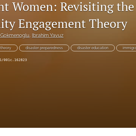
t Women: Revisiting the
ty Engagement Theory
 Gokmenoglu
, 
Ibrahim Yavuz
theory
disaster preparedness
disaster education
immigra
5/001c.162823