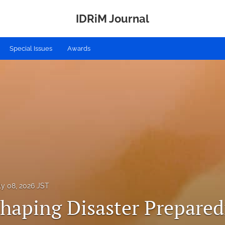
IDRiM Journal
Special Issues
Awards
ly 08, 2026 JST
Shaping Disaster Prepared