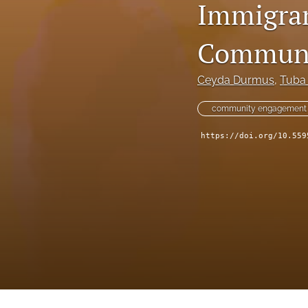
Immigran
IDRiM 2025 Conference Special Issue
IDRiM Conference Special Issue Articles (Before 2018)
Communi
Implementation Case Study
Ceyda Durmus
, 
Tuba
Perspectives
community engagement 
Regular Articles
https://doi.org/10.559
Technical Notes
All