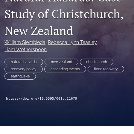
search
Study of Christchurch,
RSS
feed
New Zealand
(opens
a
modal
William Siembieda
, 
Rebecca Lynn Teasley
, 
with
a
Liam Wotherspoon
link
to
natural hazarda
new zealand
christchurch
feed)
recovery policy
cascading events
flood recovery
earthquake
https://doi.org/10.5595/001c.11679