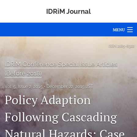
IDRiM Journal
MENU
Articles
ISSN
2185-8322
For Authors
IDRiM Conference Special Issue Articles
Editorial Board
(Before 2018)
About
Vol. 5, Issue 2, 2015
December 22, 2015 JST
Policy Adaption
Issues
Special Issues
Following Cascading
Awards
Natural Hazards: Case