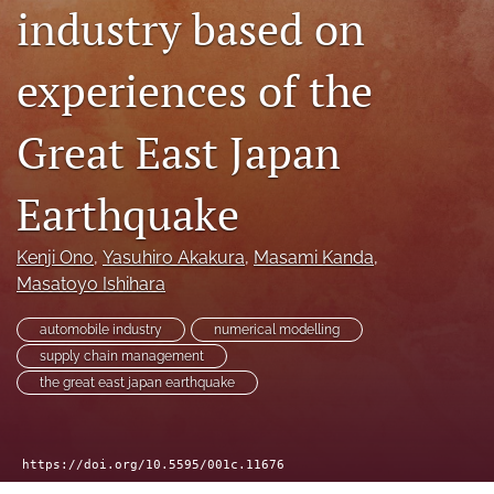
search
industry based on
RSS
experiences of the
feed
(opens
a
Great East Japan
modal
with
a
Earthquake
link
to
feed)
Kenji Ono
, 
Yasuhiro Akakura
, 
Masami Kanda
, 
Masatoyo Ishihara
automobile industry
numerical modelling
supply chain management
the great east japan earthquake
https://doi.org/10.5595/001c.11676