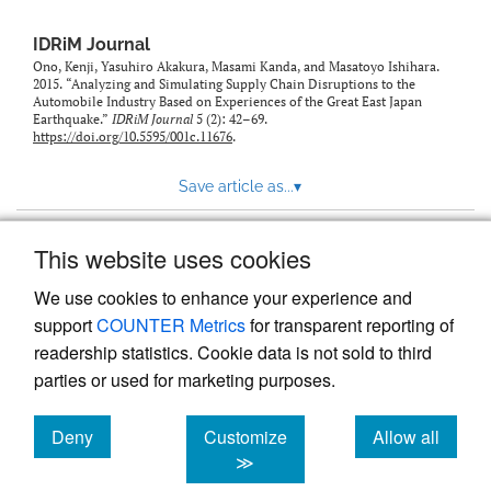
IDRiM Journal
Ono, Kenji, Yasuhiro Akakura, Masami Kanda, and Masatoyo Ishihara.
2015. “Analyzing and Simulating Supply Chain Disruptions to the
Automobile Industry Based on Experiences of the Great East Japan
Earthquake.”
IDRiM Journal
5 (2): 42–69.
https://doi.org/10.5595/001c.11676
.
Save article as...
▾
This website uses cookies
View more stats
We use cookies to enhance your experience and
support
COUNTER Metrics
for transparent reporting of
readership statistics. Cookie data is not sold to third
parties or used for marketing purposes.
Deny
Customize
Allow all
Powered by
Scholastica
, the modern academic journal
management system
cookies
cookies
cookies
≫