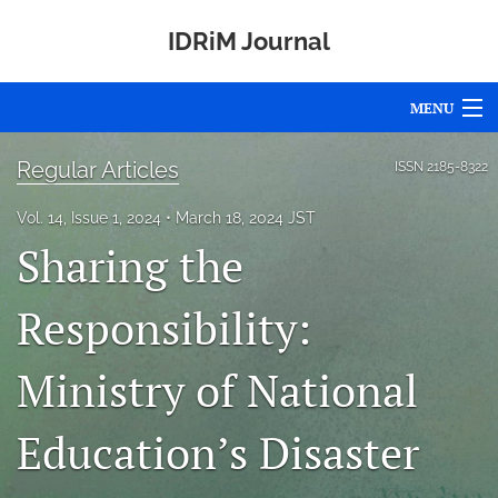
IDRiM Journal
MENU
Articles
Regular Articles
ISSN
2185-8322
For Authors
Vol. 14, Issue 1, 2024
March 18, 2024 JST
Sharing the
Editorial Board
About
Responsibility:
Issues
Ministry of National
Special Issues
Education’s Disaster
Awards