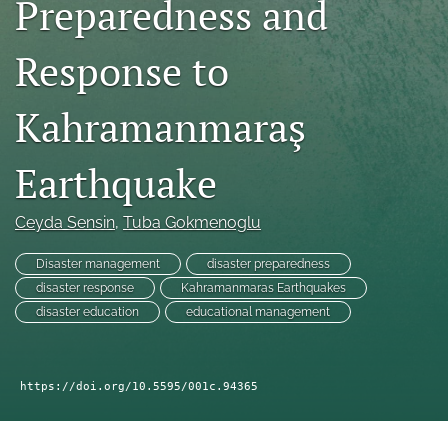
Preparedness and
search
RSS
Response to
feed
(opens
a
Kahramanmaraş
modal
with
a
Earthquake
link
to
Ceyda Sensin
, 
Tuba Gokmenoglu
feed)
Disaster management
disaster preparedness
disaster response
Kahramanmaras Earthquakes
disaster education
educational management
https://doi.org/10.5595/001c.94365