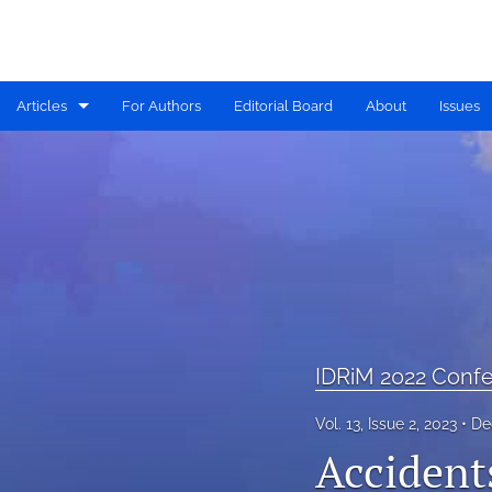
Articles
For Authors
Editorial Board
About
Issues
Available PDF Issues
IDRiM 2019 Conference Special Issue
IDRiM 2020 Conference Special Issue
IDRiM 2021 Conference Special Issue
IDRiM 2022 Conference Special Issue
IDRiM 2022 Confe
IDRiM 2023 Conference Special Issue
Vol. 13, Issue 2, 2023
De
Accidents
IDRiM 2024 Conference Special Issue