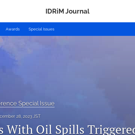
IDRiM Journal
Awards
Special Issues
rence Special Issue
cember 28, 2023 JST
 With Oil Spills Triggere