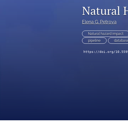
IDRiM 2025 Conference Special Issue
Natural 
IDRiM Conference Special Issue Articles (Before 2018)
Elena G. Petrova
Implementation Case Study
Natural hazard impact
pipeline
databas
Perspectives
https://doi.org/10.559
Regular Articles
Technical Notes
All