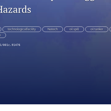
Hazards
technologicalfacility
Natech
oil spill
oil tanker
e
5/001c.91476