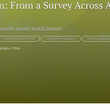
n: From a Survey Across 
Yasuhito Kawata
, 
Ryuichi Tanimoto
Community and school
Long-term evaluation
Lifelong educati
5/001c.77524