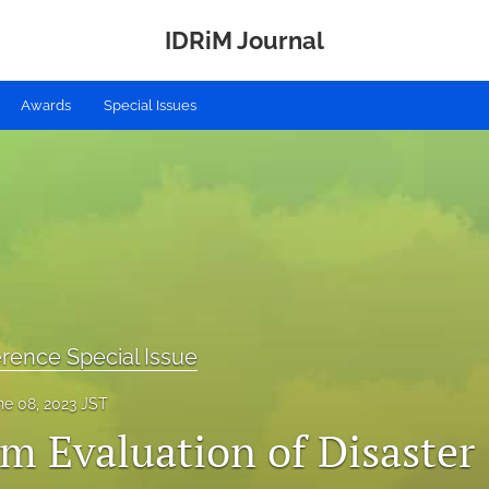
IDRiM Journal
Awards
Special Issues
rence Special Issue
ne 08, 2023 JST
m Evaluation of Disaster