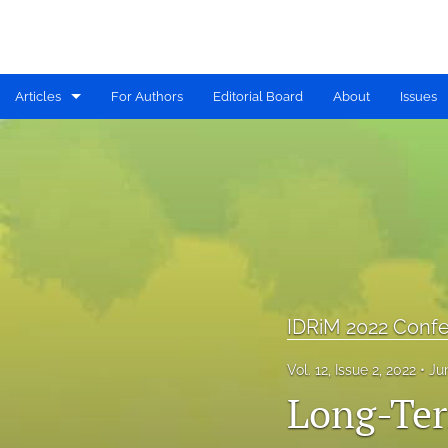
Articles
For Authors
Editorial Board
About
Issues
Available PDF Issues
IDRiM 2019 Conference Special Issue
IDRiM 2020 Conference Special Issue
IDRiM 2021 Conference Special Issue
IDRiM 2022 Conference Special Issue
IDRiM 2022 Confe
IDRiM 2023 Conference Special Issue
Vol. 12, Issue 2, 2022
Ju
Long-Ter
IDRiM 2024 Conference Special Issue