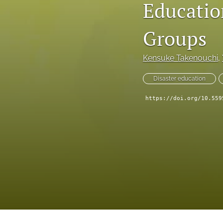
Educatio
IDRiM 2025 Conference Special Issue
IDRiM Conference Special Issue Articles (Before 2018)
Groups
Implementation Case Study
Kensuke Takenouchi
, 
Perspectives
Disaster education
Regular Articles
https://doi.org/10.559
Technical Notes
All