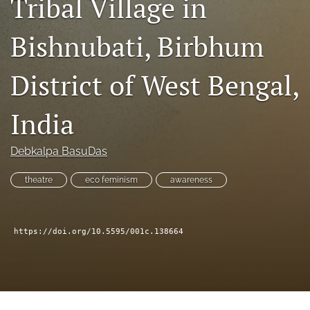
Tribal Village in
search
RSS
Bishnubati, Birbhum
feed
(opens
a
District of West Bengal,
modal
with
India
a
link
to
Debkalpa BasuDas
feed)
theatre
eco feminism
awareness
https://doi.org/10.5595/001c.138664