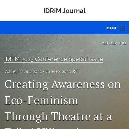
IDRiM Journal
MENU
Articles
ISSN
2185-8322
For Authors
IDRiM 2023 Conference Special Issue
Editorial Board
Vol. 15, Issue 1, 2025
June 10, 2025 JST
Creating Awareness on
About
Issues
Eco-Feminism
Special Issues
Through Theatre at a
Awards