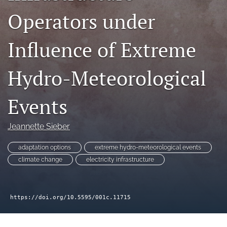
search
Operators under
RSS
feed
Influence of Extreme
(opens
a
modal
Hydro-Meteorological
with
a
link
Events
to
feed)
Jeannette Sieber
adaptation options
extreme hydro-meteorological events
climate change
electricity infrastructure
https://doi.org/10.5595/001c.11715