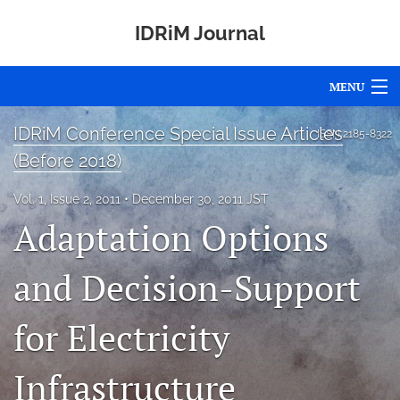
IDRiM Journal
MENU
Articles
IDRiM Conference Special Issue Articles
ISSN
2185-8322
(Before 2018)
For Authors
Vol. 1, Issue 2, 2011
December 30, 2011 JST
Editorial Board
Adaptation Options
About
and Decision-Support
Issues
for Electricity
Special Issues
Awards
Infrastructure