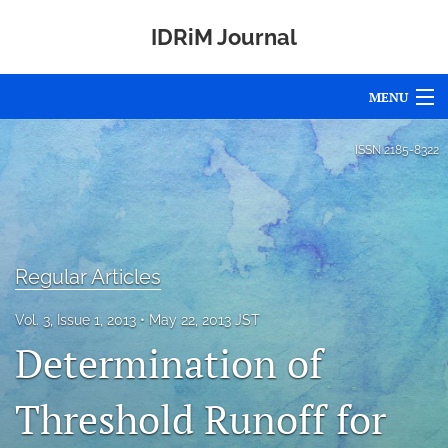
IDRiM Journal
MENU
Articles
ISSN
2185-8322
For Authors
Editorial Board
Regular Articles
About
Issues
Vol. 3, Issue 1, 2013
May 22, 2013 JST
Determination of
Awards
Threshold Runoff for
Special Issues