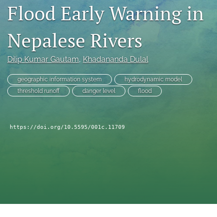
search
Flood Early Warning in
RSS
feed
Nepalese Rivers
(opens
a
Dilip Kumar Gautam
, 
Khadananda Dulal
modal
with
a
geographic information system
hydrodynamic model
link
threshold runoff
danger level
flood
to
feed)
https://doi.org/10.5595/001c.11709