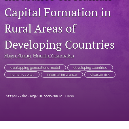
search
Capital Formation in
RSS
feed
Rural Areas of
(opens
a
modal
Developing Countries
with
a
link
Shiyu Zhang
, 
Muneta Yokomatsu
to
feed)
overlapping generations model
developing countries
human capital
informal insurance
disaster risk
https://doi.org/10.5595/001c.11690