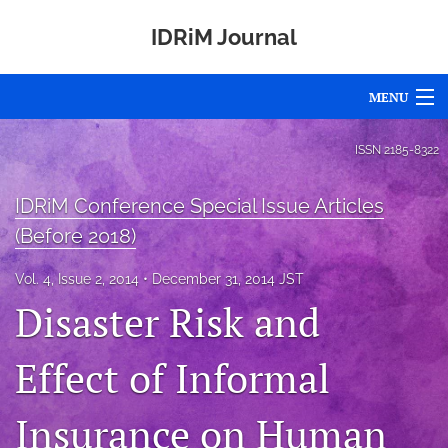
IDRiM Journal
MENU
Articles
ISSN
2185-8322
For Authors
IDRiM Conference Special Issue Articles
Editorial Board
(Before 2018)
About
Vol. 4, Issue 2, 2014
December 31, 2014 JST
Disaster Risk and
Issues
Effect of Informal
Special Issues
Awards
Insurance on Human