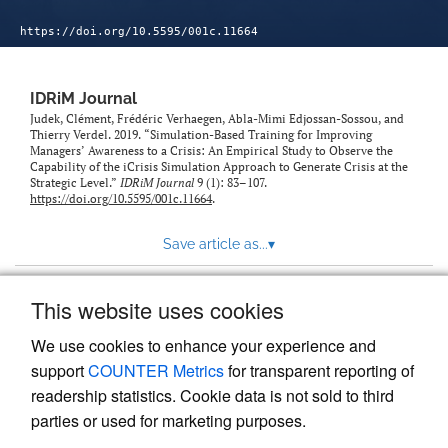
https://doi.org/10.5595/001c.11664
IDRiM Journal
Judek, Clément, Frédéric Verhaegen, Abla-Mimi Edjossan-Sossou, and
Thierry Verdel. 2019. “Simulation-Based Training for Improving
Managers’ Awareness to a Crisis: An Empirical Study to Observe the
Capability of the iCrisis Simulation Approach to Generate Crisis at the
Strategic Level.”
IDRiM Journal
9 (1): 83–107.
https://doi.org/10.5595/001c.11664
.
Save article as...
▾
This website uses cookies
View more stats
We use cookies to enhance your experience and
support
COUNTER Metrics
for transparent reporting of
readership statistics. Cookie data is not sold to third
parties or used for marketing purposes.