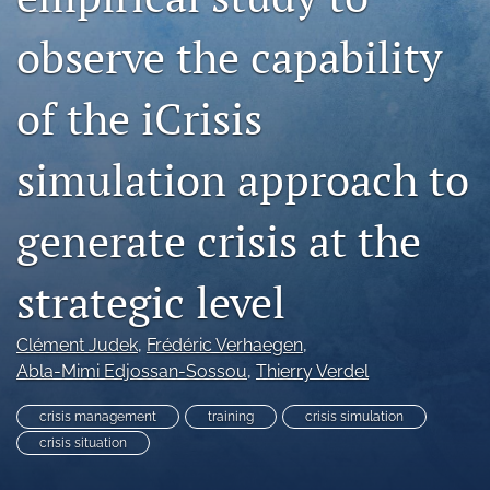
search
observe the capability
RSS
feed
(opens
of the iCrisis
a
modal
with
simulation approach to
a
link
generate crisis at the
to
feed)
strategic level
Clément Judek
, 
Frédéric Verhaegen
, 
Abla-Mimi Edjossan-Sossou
, 
Thierry Verdel
crisis management
training
crisis simulation
crisis situation