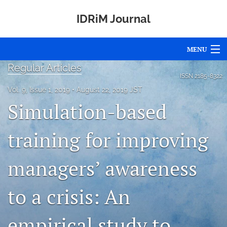
IDRiM Journal
MENU
Regular Articles
Articles
ISSN
2185-8322
Vol. 9, Issue 1, 2019
August 22, 2019 JST
For Authors
Simulation-based
Editorial Board
training for improving
About
managers’ awareness
Issues
Special Issues
to a crisis: An
Awards
empirical study to